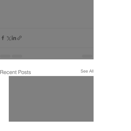
See All
Recent Posts