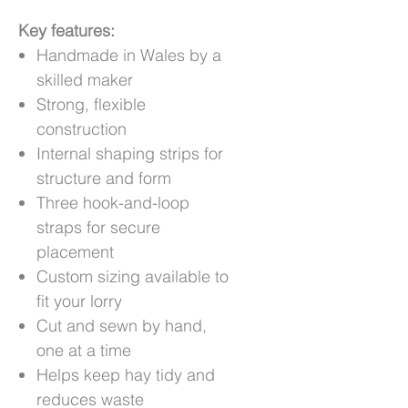
Key features:
Handmade in Wales by a
skilled maker
Strong, flexible
construction
Internal shaping strips for
structure and form
Three hook-and-loop
straps for secure
placement
Custom sizing available to
fit your lorry
Cut and sewn by hand,
one at a time
Helps keep hay tidy and
reduces waste