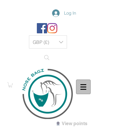
Log In
GBP (£)
View points