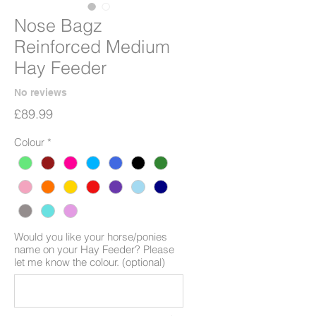
Nose Bagz
Reinforced Medium
Hay Feeder
No reviews
Price
£89.99
Colour
*
Would you like your horse/ponies
name on your Hay Feeder? Please
let me know the colour. (optional)