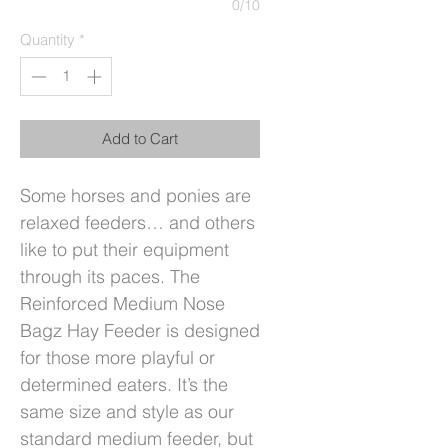
0/10
Quantity
*
Add to Cart
Some horses and ponies are
relaxed feeders… and others
like to put their equipment
through its paces. The
Reinforced Medium Nose
Bagz Hay Feeder is designed
for those more playful or
determined eaters. It’s the
same size and style as our
standard medium feeder, but