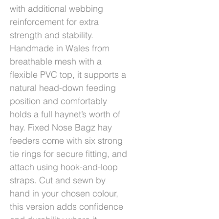
with additional webbing
reinforcement for extra
strength and stability.
Handmade in Wales from
breathable mesh with a
flexible PVC top, it supports a
natural head-down feeding
position and comfortably
holds a full haynet’s worth of
hay. Fixed Nose Bagz hay
feeders come with six strong
tie rings for secure fitting, and
attach using hook-and-loop
straps. Cut and sewn by
hand in your chosen colour,
this version adds confidence