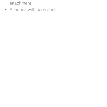
attachment
Attaches with hook-and-
loop straps
Easy to fit, remove and
clean
Custom colour choice with
optional personalisation
Cut and sewn by hand,
one at a time
No Reviews Yet
Share your thoughts. Be the first to
leave a review.
Leave a Review