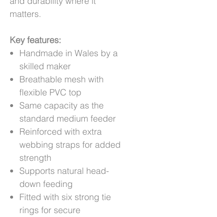
and durability where it
matters.
Key features:
Handmade in Wales by a
skilled maker
Breathable mesh with
flexible PVC top
Same capacity as the
standard medium feeder
Reinforced with extra
webbing straps for added
strength
Supports natural head-
down feeding
Fitted with six strong tie
rings for secure