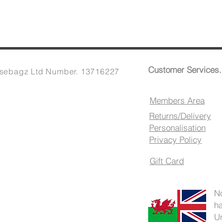
Customer Services.
sebagz Ltd Number. 13716227
Members Area
Returns/Delivery
Personalisation
Privacy Policy
Gift Card
N
h
U