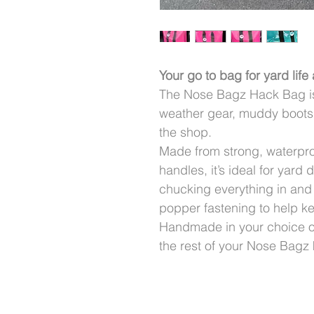
Your go to bag for yard life
The Nose Bagz Hack Bag is b
weather gear, muddy boots,
the shop.
Made from strong, waterpr
handles, it’s ideal for yard
chucking everything in and
popper fastening to help k
Handmade in your choice of 
the rest of your Nose Bagz k