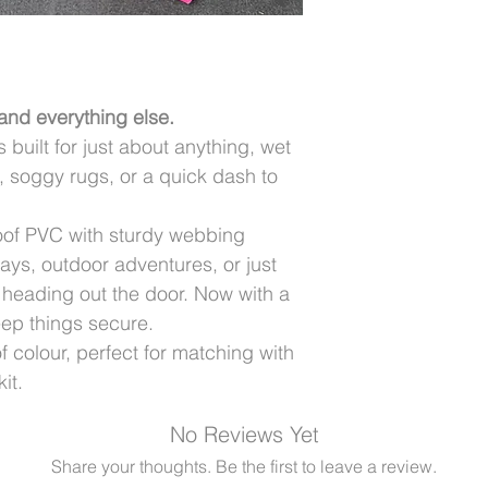
 and everything else.
uilt for just about anything, wet
 soggy rugs, or a quick dash to
oof PVC with sturdy webbing
 days, outdoor adventures, or just
 heading out the door. Now with a
eep things secure.
colour, perfect for matching with
it.
No Reviews Yet
Share your thoughts. Be the first to leave a review.