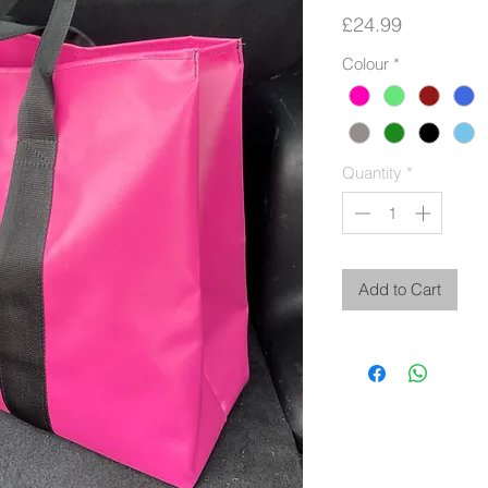
Price
£24.99
Colour
*
Quantity
*
Add to Cart