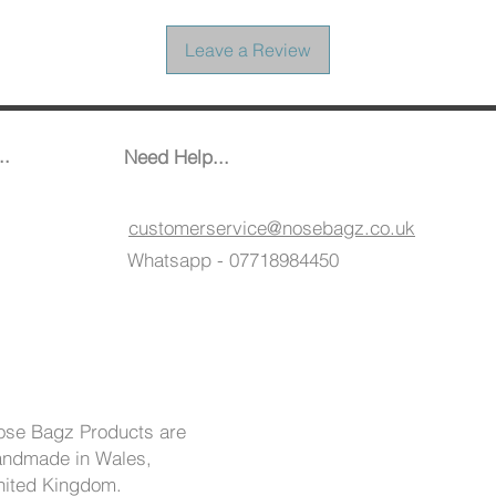
Leave a Review
..
Need Help...
customerservice@nosebagz.co.uk
Whatsapp - 07718984450
ose Bagz Products are
andmade in Wales,
nited Kingdom.