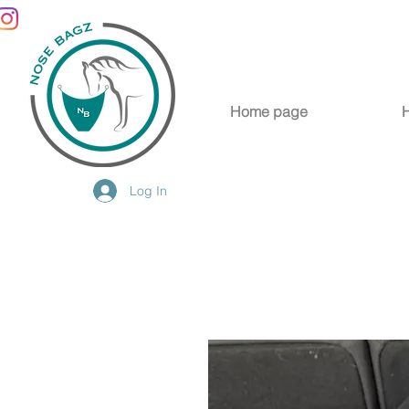
Home page
Log In