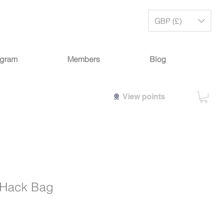
GBP (£)
ogram
Members
Blog
View points
 Hack Bag