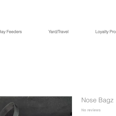
Hay Feeders
Yard/Travel
Loyalty Pr
Nose Bagz
No reviews