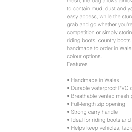
mesh, the bag allows airflo
to contain mud, dust and ya
easy access, while the stur
grab and go whether you're
competition or simply stori
riding boots, country boots
handmade to order in Wales
colour options.
Features
• Handmade in Wales
• Durable waterproof PVC c
• Breathable vented mesh 
• Full-length zip opening
• Strong carry handle
• Ideal for riding boots and
• Helps keep vehicles, tac