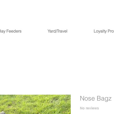
Hay Feeders
Yard/Travel
Loyalty Pr
Nose Bagz 
No reviews