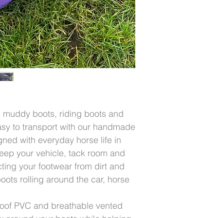
muddy boots, riding boots and
asy to transport with our handmade
ed with everyday horse life in
eep your vehicle, tack room and
ting your footwear from dirt and
ts rolling around the car, horse
oof PVC and breathable vented