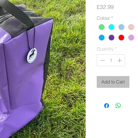
Price
£32.99
Colour
*
Quantity
*
Add to Cart