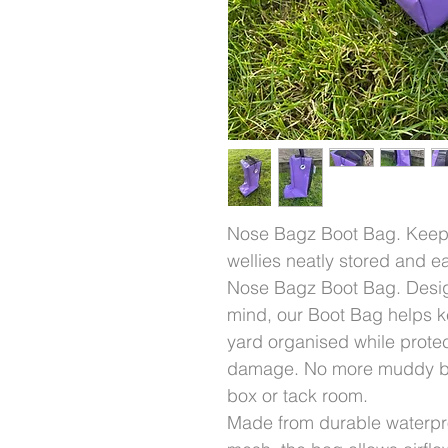
Nose Bagz Boot Bag. Keep 
wellies neatly stored and e
Nose Bagz Boot Bag. Design
mind, our Boot Bag helps k
yard organised while protec
damage. No more muddy boo
box or tack room.
Made from durable waterpr