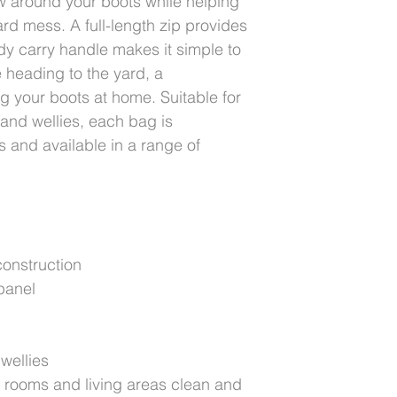
w around your boots while helping
rd mess. A full-length zip provides
dy carry handle makes it simple to
 heading to the yard, a
ng your boots at home. Suitable for
 and wellies, each bag is
 and available in a range of
onstruction
panel
 wellies
k rooms and living areas clean and