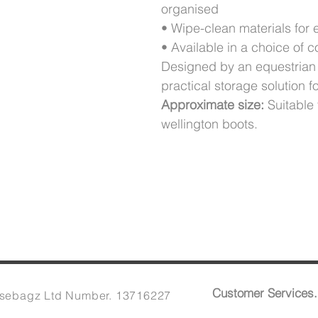
organised
• Wipe-clean materials for
• Available in a choice of c
Designed by an equestrian 
practical storage solution f
Approximate size:
Suitable 
wellington boots.
Customer Services.
sebagz Ltd Number. 13716227