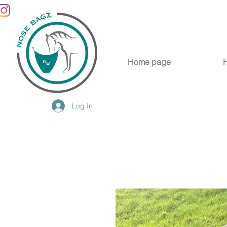
Home page
Log In