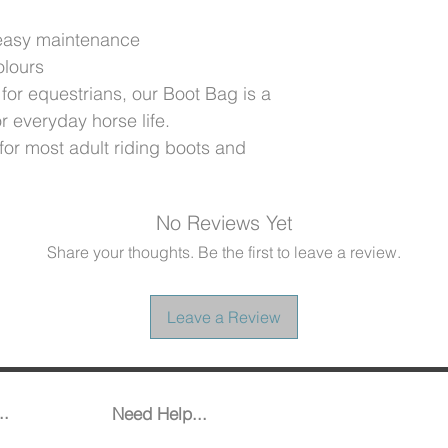
 easy maintenance
olours
for equestrians, our Boot Bag is a
or everyday horse life.
for most adult riding boots and
No Reviews Yet
Share your thoughts. Be the first to leave a review.
Leave a Review
..
Need Help...