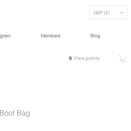
GBP (£)
ogram
Members
Blog
View points
Boot Bag